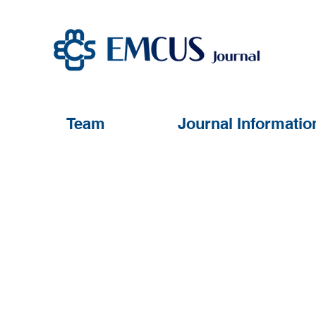
Team
Journal Informatio