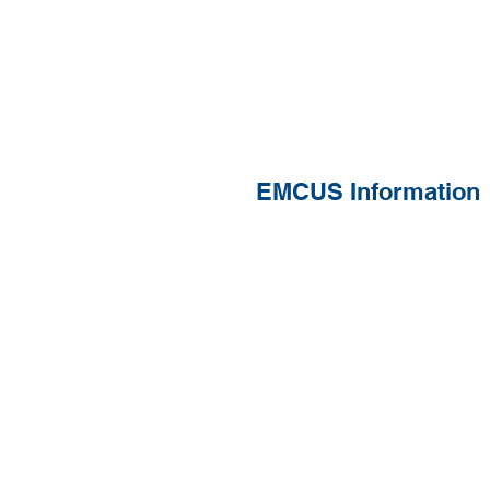
EMCUS Information