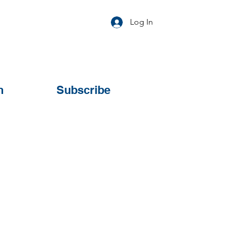
Log In
n
Subscribe