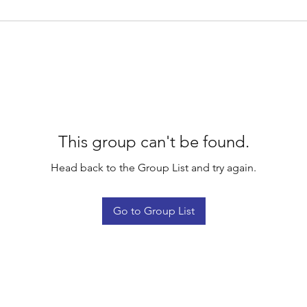
This group can't be found.
Head back to the Group List and try again.
Go to Group List