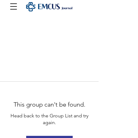
This group can't be found.
Head back to the Group List and try
again.