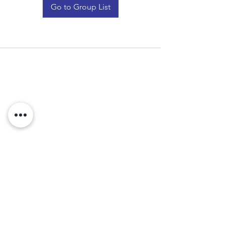
Go to Group List
Who we are